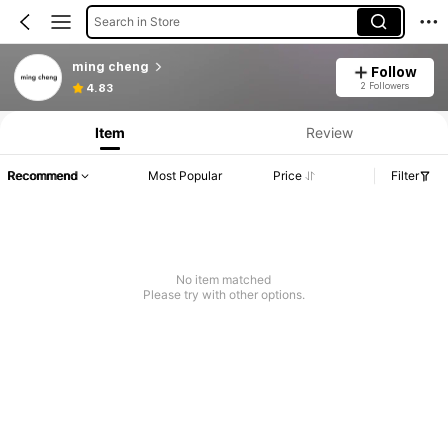
Search in Store
ming cheng
Follow
2 Followers
4.83
Item
Review
Recommend
Most Popular
Price
Filter
No item matched
Please try with other options.