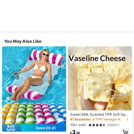
You May Also Like
Sweet Milk Scented TPR Soft Squi
shy Dumpling Shaped Stress Relief
#1 Bestseller
in TPR Teenager Novelty & Gag Toys
Toy, 5cm Cute Fun Squeeze Stress
10k+ sold
(1000+)
Relief Ornament, Fashionable Pract
Save £0.31
3
ical Gift, Suitable For Birthday, East
£
.18