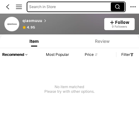
Search in Store
qiaomuuu
Follow
9 Followers
4.95
Item
Review
Recommend
Most Popular
Price
Filter
No item matched
Please try with other options.