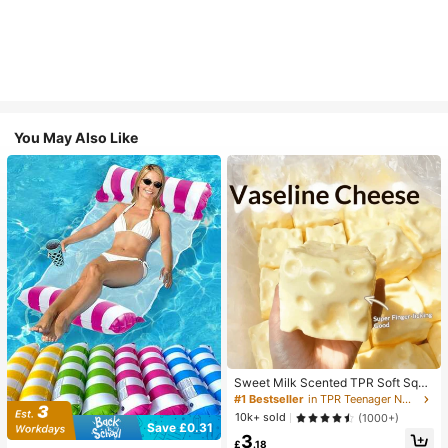
You May Also Like
Sweet Milk Scented TPR Soft Squi
shy Dumpling Shaped Stress Relief
#1 Bestseller
in TPR Teenager Novelty & Gag Toys
Toy, 5cm Cute Fun Squeeze Stress
10k+ sold
(1000+)
Relief Ornament, Fashionable Pract
Save £0.31
3
ical Gift, Suitable For Birthday, East
£
.18