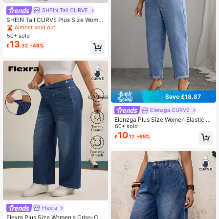
SHEIN Tall CURVE
SHEIN Tall CURVE Plus Size Wome
n's Fashion Versatile Pocket Casual
Almost sold out!
Denim Jeans
50+ sold
13
£
.32
-49%
Save £18.87
Elenzga CURVE
Elenzga Plus Size Women Elastic W
aist Pockets Tapered Casual Versat
60+ sold
ile Jeans
10
£
.12
-65%
Flexra
Flexra Plus Size Women's Criss-Cro