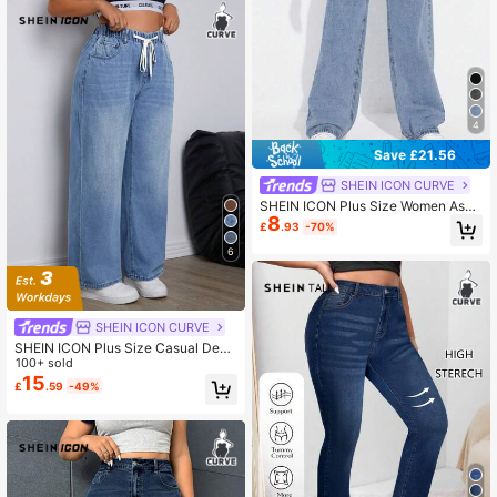
4
Save £21.56
SHEIN ICON CURVE
SHEIN ICON Plus Size Women Asy
8
mmetrical Waist Personalized Fashi
£
.93
-70%
on Denim Pants, Spring
6
SHEIN ICON CURVE
SHEIN ICON Plus Size Casual Deni
m Jeans, Fashionable & Suitable Fo
100+ sold
r Summer
15
£
.59
-49%