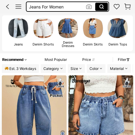
Jeans For Women
Denim Skirt
Jeans
Denim
Jeans
Denim Shorts
Denim Skirts
Denim Tops
De
Dresses
Recommend
Most Popular
Price
Filter
Est. 3 Workdays
Category
Size
Color
Material