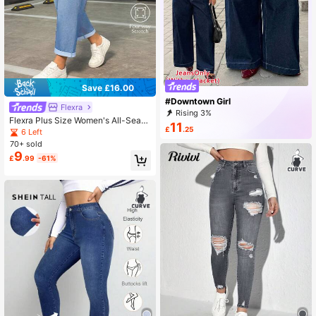
Save £16.00
#Downtown Girl
Flexra
Rising 3%
Flexra Plus Size Women's All-Seaso
11
£
.25
n Stretch Casual Denim Jeans Holi
6 Left
day Light Blue Summer
70+ sold
9
£
.99
-61%