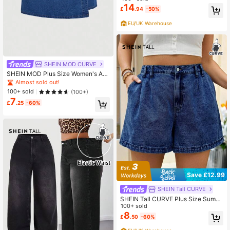
Pants
14
£
.94
-50%
EU/UK Warehouse
SHEIN MOD CURVE
SHEIN MOD Plus Size Women's Asy
mmetrical Button Front Casual Deni
Almost sold out!
m Skort
100+ sold
(100+)
7
£
.25
-60%
Save £12.99
SHEIN Tall CURVE
SHEIN Tall CURVE Plus Size Summ
er Casual Denim Shorts Jorts
100+ sold
8
£
.50
-60%