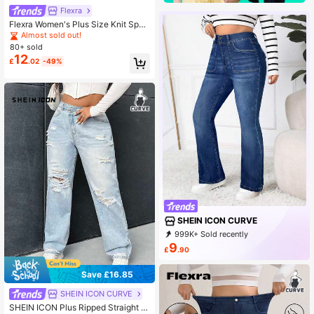
Flexra
Flexra Women's Plus Size Knit Sport
y Casual Style Straight Leg Jeans
Almost sold out!
Holiday Navy Blue Summer
80+ sold
12
£
.02
-49%
SHEIN ICON CURVE
999K+ Sold recently
999K+ Repurchase
401K Followers
9
£
.90
Save £16.85
#5 Bestseller
in Boyfriend Fit Plus Size Denim
Almost sold out!
SHEIN ICON CURVE
#5 Bestseller
#5 Bestseller
in Boyfriend Fit Plus Size Denim
in Boyfriend Fit Plus Size Denim
SHEIN ICON Plus Ripped Straight L