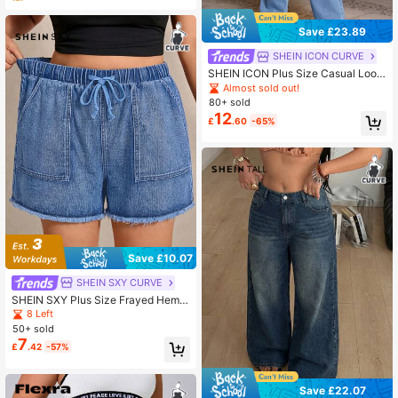
Save £23.89
SHEIN ICON CURVE
SHEIN ICON Plus Size Casual Loos
e Denim Overalls For Spring And Su
Almost sold out!
mmer
80+ sold
12
£
.60
-65%
Save £10.07
SHEIN SXY CURVE
SHEIN SXY Plus Size Frayed Hem
Drawstring Waist Slant Pocket Cas
8 Left
ual Business Denim Shorts Summer
50+ sold
Festival Beach Holiday Formal Jea
7
£
.42
-57%
n Shorts Dusty Blue
Save £22.07