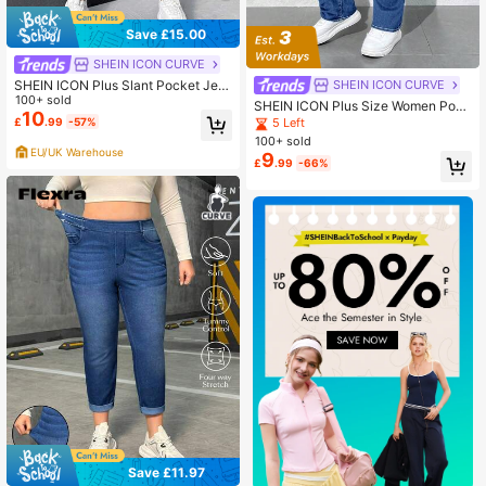
Save £15.00
SHEIN ICON CURVE
SHEIN ICON Plus Slant Pocket Jea
SHEIN ICON CURVE
ns
100+ sold
SHEIN ICON Plus Size Women Pock
10
ets Zipper Button Versatile Casual
£
.99
-57%
5 Left
Denim Jeans, Fashionable Formal G
100+ sold
raduation Light Blue Summer
EU/UK Warehouse
9
£
.99
-66%
Save £11.97