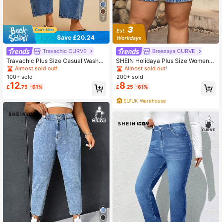
7
Save £20.24
Travachic CURVE
Breezaya CURVE
Travachic Plus Size Casual Washed
SHEIN Holidaya Plus Size Women's
Curved Leg Jeans
Summer Casual Elastic Waist Draws
Almost sold out!
Almost sold out!
tring Denim Shorts Spring Summer
100+ sold
200+ sold
Vacation
12
8
£
.75
-61%
£
.25
-61%
EU/UK Warehouse