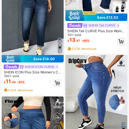
4
Save £13.52
SHEIN Tall CURVE
SHEIN Tall CURVE Plus Size Wome
n's Casual Basic Black Denim Stret
50+ sold
ch Pants
13
£
.97
-49%
EU/UK Warehouse
5
Save £18.00
SHEIN ICON CURVE
SHEIN ICON Plus Size Women's Ca
sual Loose Fit Tapered Leg Jeans
100+ sold
With Pocket
11
£
.49
-61%
EU/UK Warehouse