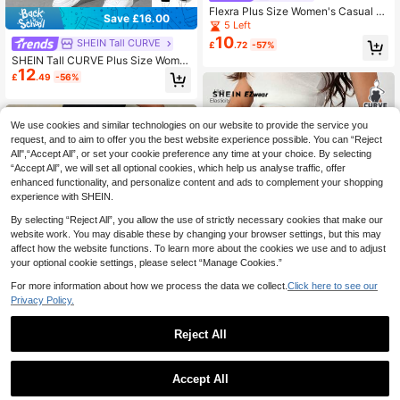
Flexra Plus Size Women's Casual El
Save £16.00
astic Tapered Leg High Stretch Den
5 Left
im Jeans Trail Ride Navy Blue Wint
10
SHEIN Tall CURVE
£
.72
-57%
er Trail Ride
SHEIN Tall CURVE Plus Size Wome
12
n High Waist Pockets Skinny Casua
£
.49
-56%
l Versatile Jeans
We use cookies and similar technologies on our website to provide the service you
request, and to aim to offer you the best website experience possible. You can “Reject
All",“Accept All”, or set your cookie preference any time at your choice. By selecting
“Accept All”, we will set all optional cookies, which help us analyse traffic, offer
enhanced functionality, and personalize content and ads to complement your shopping
experience with SHEIN.
By selecting “Reject All”, you allow the use of strictly necessary cookies that make our
website work. You may disable these by changing your browser settings, but this may
affect how the website functions. To learn more about the cookies we use and to adjust
your optional cookie settings, please select “Manage Cookies.”
For more information about how we process the data we collect.
Click here to see our
10
Privacy Policy.
Save £10.24
Reject All
SHEIN EZwear Plus Size Women Hi
8
gh Waist Pockets Versatile Daily We
Almost sold out!
1
ar Denim Shorts Independence Day
90+ sold
0
SHEIN ICON CURVE
Graduation Gym World Cup Jean Sh
Accept All
6
£
.25
-62%
orts Blue Summer Casual
SHEIN ICON Plus Size Women's Hig