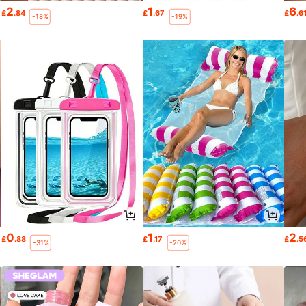
2
1
6
£
.84
£
.67
£
.6
-18%
-19%
0
1
2
£
.88
£
.17
£
.5
-31%
-20%