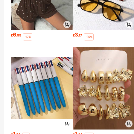
6
3
£
.99
£
.17
-17%
-25%
1
1