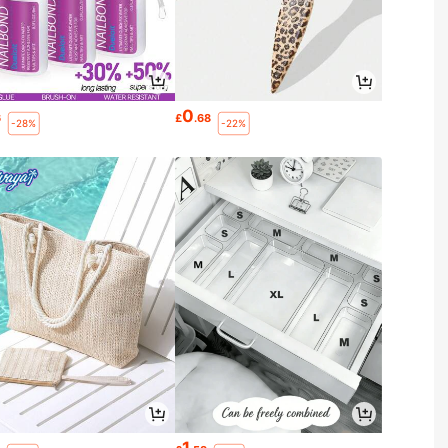
0
6
£
.68
-28%
-22%
1