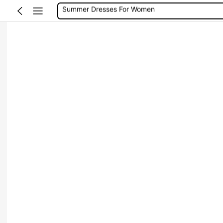
Wedding Guest Dress Women
Shorts
Shorts For Women
Squishies