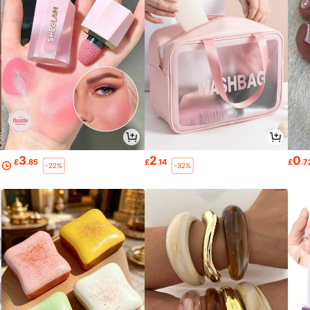
3
2
0
£
.85
£
.14
£
.7
-22%
-32%