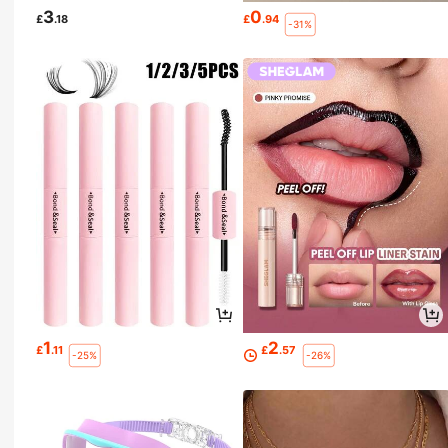
3
0
£
.18
£
.94
-31%
1
2
£
.11
£
.57
-25%
-26%