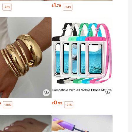
1
1
£
.79
-20%
-24%
0
6
£
.93
-28%
-21%