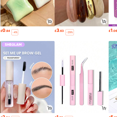
0
3
1
£
.84
£
.63
£
.0
-4%
-29%
2
1
5