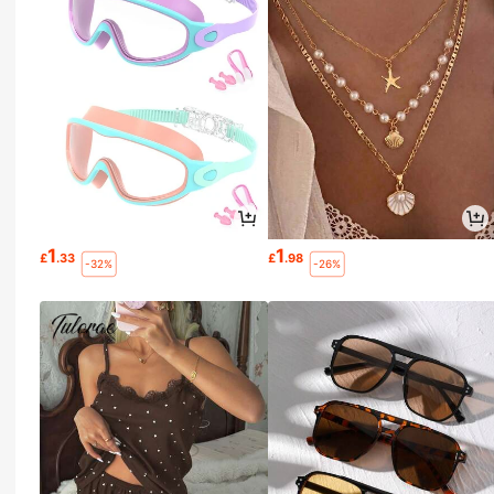
1
1
£
.33
£
.98
-32%
-26%