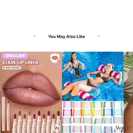
You May Also Like