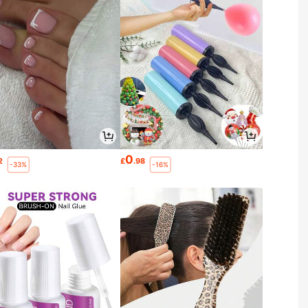
0
2
£
.98
-33%
-16%