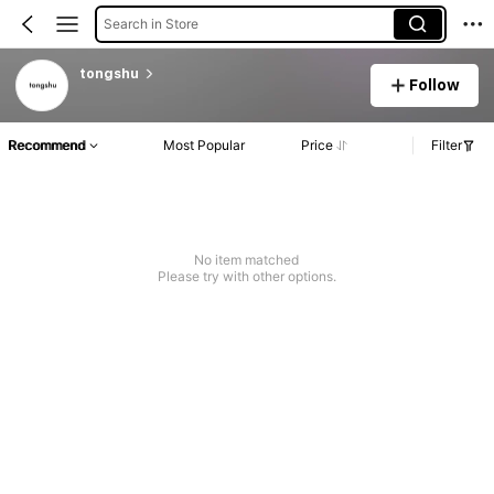
Search in Store
tongshu
Follow
Recommend
Most Popular
Price
Filter
No item matched
Please try with other options.