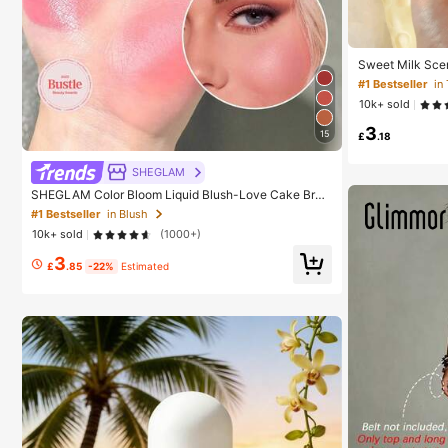
Sweet Milk Sce
ped Stress Reli
#1 Bestseller
in
Relief Ornament,
10k+ sold
For Birthday, E
s Party Gifts, 
3
15
£
.18
SHEGLAM
SHEGLAM Color Bloom Liquid Blush-Love Cake Bran
d Beauty Cosmetic Makeup For Women And Girls
#1 Bestseller
in Blush
10k+ sold
(1000+)
3
£
.85
-22%
Estimated