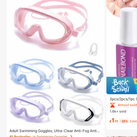
3pcs/2pcs/1pc S
ail Tips, Acryli
Almost sold
ail Glue, Long-L
1.6k+ sold
Nails, Fake Nail
#1 Bestseller
in Swimming Goggles
1
£
.11
-25%
Esti
Almost sold out!
#1 Bestseller
#1 Bestseller
in Swimming Goggles
in Swimming Goggles
Adult Swimming Goggles, Ultra-Clear Anti-Fog Anti-U
V, Suitable For Various Swimming Activities, Leak-Pro
Almost sold out!
Almost sold out!