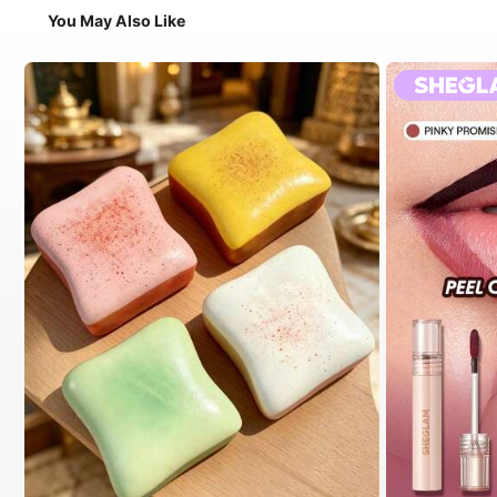
You May Also Like
#2 Bestseller
in TPR Teenager Novelty & Gag Toys