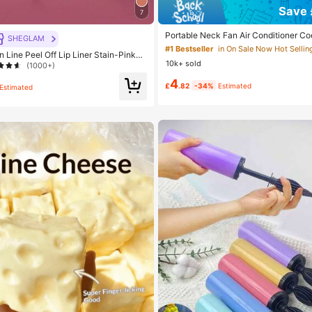
Save 
7
Portable Neck Fan Air Conditioner Co
SHEGLAM
or Use, Summer Travel Essential, Cam
#1 Bestseller
 Line Peel Off Lip Liner Stain-Pinky
Cruise Essential, Beach Essential, 8
10k+ sold
Lip Combo Brand Beauty Cosmetic M
ee, Must Have
(1000+)
n And Girls
4
£
.82
-34%
Estimated
Estimated