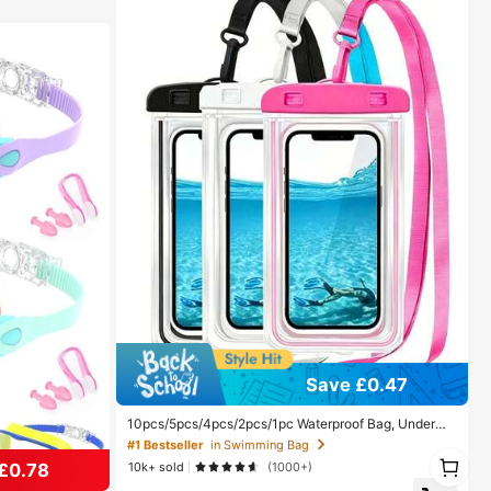
#1 Bestseller
in Swimming Bag
Save £0.47
Almost sold out!
#1 Bestseller
#1 Bestseller
in Swimming Bag
in Swimming Bag
10pcs/5pcs/4pcs/2pcs/1pc Waterproof Bag, Underwa
ter Waterproof Phone Bag, Beach Waterproof Phone D
Almost sold out!
Almost sold out!
s
ry Bag, Summer Camping, Holiday Essentials, Must H
1
10k+ sold
(1000+)
£0.78
ave
#1 Bestseller
in Swimming Bag
1