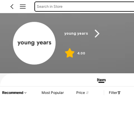
Search in Store
young years
4.00
Item
Recommend
Most Popular
Price
Filter