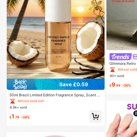
Glimmora Retro 
h Openwork Twi
Almost sold
acation
90+ sold
Save £0.59
9
£
.99
-20%
50ml Brazil Limited Edition Fragrance Spray, Scent Of
Vanilla Coconut And Wild Rose. Suitable For Fabrics,
Almost sold out!
Pants, Skirts And Other Daily Items. Natural Freshnes
6.9k+ sold
s And Long-Lasting, Portable Air Freshener. Can Be U
sed For Home Decor, Pillows, Wardrobes, Bags, Hand
1
bags And More. Suitable For Travel, Christmas, New Y
£
.79
-24%
ear, Hotels, Offices, Gyms, Movie Theaters And Other
Occasions.