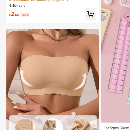
of
6.3k+ sold
#1 Bestseller
in Swimming Goggles
2
Almost sold out!
£
.54
-39%
1pc/2pcs 30cm C