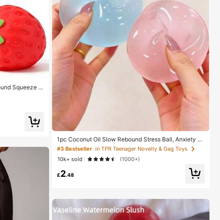
ound Squeeze T
ensory Plant, Sw
lant, Suitable F
#3 Bestseller
in TPR Teenager Novelty & Gag Toys
Almost sold out!
#3 Bestseller
#3 Bestseller
in TPR Teenager Novelty & Gag Toys
in TPR Teenager Novelty & Gag Toys
1pc Coconut Oil Slow Rebound Stress Ball, Anxiety R
elief, Suitable For Classroom Rewards, Party Favors,
Almost sold out!
Almost sold out!
Round Malt Squeeze Stress Relief, Best Office Desk S
10k+ sold
(1000+)
tress Relief Tool, Suitable For Holiday Gifts, Birthday
#3 Bestseller
in TPR Teenager Novelty & Gag Toys
Gifts, Easter Gifts, Party Favors, Mood-Boosting
2
Almost sold out!
£
.48