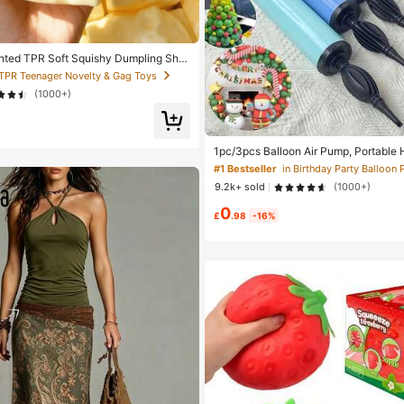
nted TPR Soft Squishy Dumpling Sha
ef Toy, 5cm Cute Fun Squeeze Stress
 TPR Teenager Novelty & Gag Toys
 Fashionable Practical Gift, Suitable
(1000+)
aster, Halloween, Christmas And Variou
Mood-Boosting
1pc/3pcs Balloon Air Pump, Portable 
wer, Manual Balloon Inflator Pump, Sui
#1 Bestseller
in Birthday Party Balloon
ay Party, Festival, Wedding, Balloons
9.2k+ sold
(1000+)
Hand-Push Colored Air Pump, Party D
0
£
.98
-16%