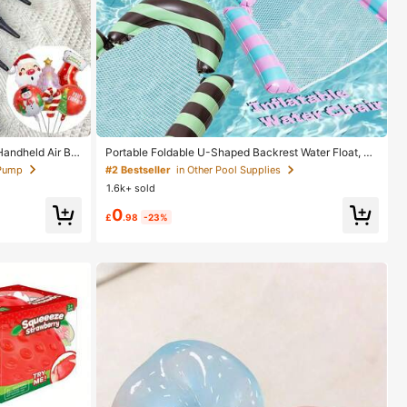
#2 Bestseller
in Other Pool Supplies
Almost sold out!
#2 Bestseller
#2 Bestseller
in Other Pool Supplies
in Other Pool Supplies
Handheld Air Blo
Portable Foldable U-Shaped Backrest Water Float, Co
table For Birthd
lorblock Striped Hollow Mesh Inflatable Floating Chai
Almost sold out!
Almost sold out!
 Pump
 (Random Color)
r, Outdoor Beach Hot Spring Water Play Floating Mat
1.6k+ sold
ecorations
#2 Bestseller
in Other Pool Supplies
0
Almost sold out!
£
.98
-23%