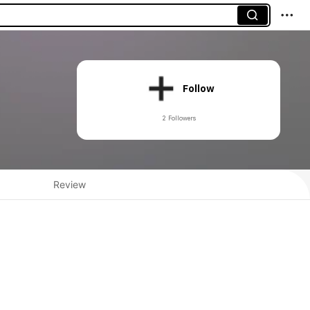
Follow
2 Followers
Review