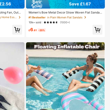
£2.56
Save £1.67
Almost sold out!
#1 Bestseller
#1 Bestseller
in Plain Women Flat Sandals
in Plain Women Flat Sandals
oling Fan, Outdo
Women's Bow Metal Decor Straw Woven Flat Sandal
ping Essential,
s, Comfortable Minimalist Style For Vacation, Beach,
Almost sold out!
Almost sold out!
in On Sale Now Hot Selling Home Essentials Warming
00mAh, Hands-Fr
Home, Daily Wear, Summer White Woven Open Toe Sli
10k+ sold
(1000+)
ppers, Boho Chic
#1 Bestseller
in Plain Women Flat Sandals
6
Almost sold out!
£
.61
-20%