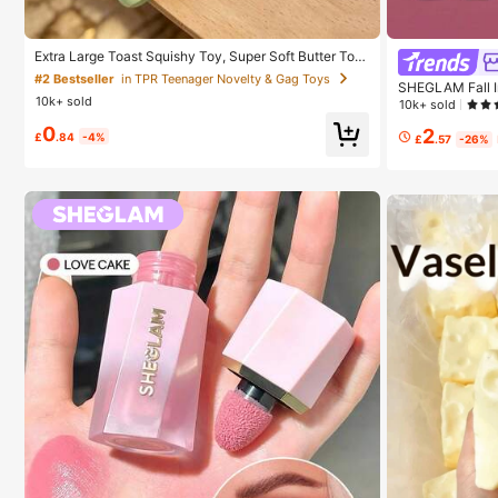
Almost sold out!
#2 Bestseller
#2 Bestseller
in TPR Teenager Novelty & Gag Toys
in TPR Teenager Novelty & Gag Toys
Extra Large Toast Squishy Toy, Super Soft Butter Toa
st Stress Relief Squeeze Toy, Available In Pink, Yello
Almost sold out!
Almost sold out!
SHEGLAM Fall In
w, White And Green, Stress Relief Squishy Toy -- Perf
10k+ sold
Promise Henna 
ect For Birthday And Holiday Gifts, Daily Surprise Sm
10k+ sold
#2 Bestseller
in TPR Teenager Novelty & Gag Toys
akeup For Wome
all Gifts, Kawaii, Mood-Boosting
0
Almost sold out!
2
£
.84
-4%
£
.57
-26%