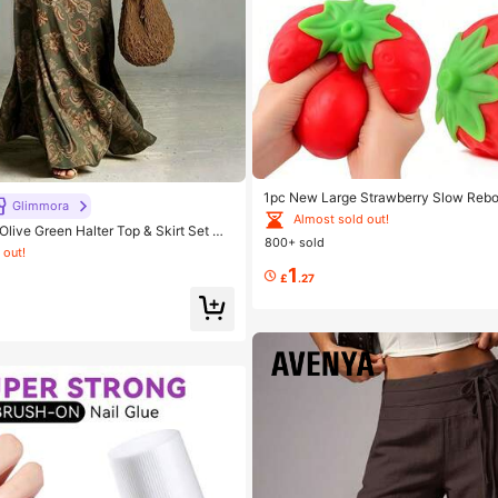
1pc New Large Strawberry Slow Reb
Glimmora
oy, Large Squeeze Plant, PU Filled S
Almost sold out!
eet Scent Squeeze Ball Stress Relief P
Olive Green Halter Top & Skirt Set Wit
800+ sold
or Adults
st Neck, Two Pieces Set For Beach V
 out!
1
£
.27