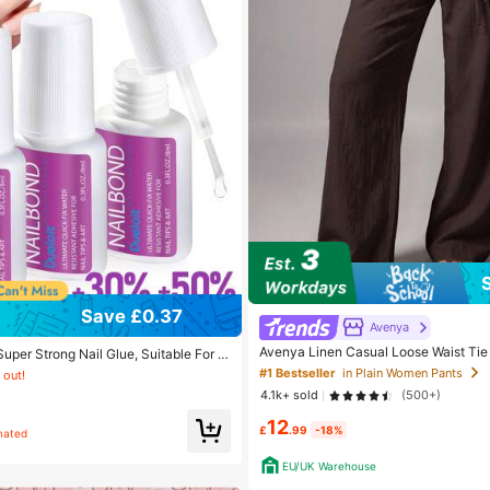
Save £0.37
Avenya
Avenya Linen Casual Loose Waist Tie
uper Strong Nail Glue, Suitable For N
ngth Pants Vacation Dark Brown Aut
c Nails And Press-On Nails, Brush-On N
#1 Bestseller
in Plain Women Pants
 out!
asting Nail Glue, Suitable For Acrylic
4.1k+ sold
(500+)
 Tips, Nail Glue Gel
12
£
.99
-18%
mated
EU/UK Warehouse