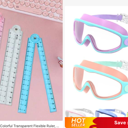
#1 Bestseller
in Kids Swimming Goggle
Save 
Almost sold out!
olorful Transparent Flexible Ruler, B