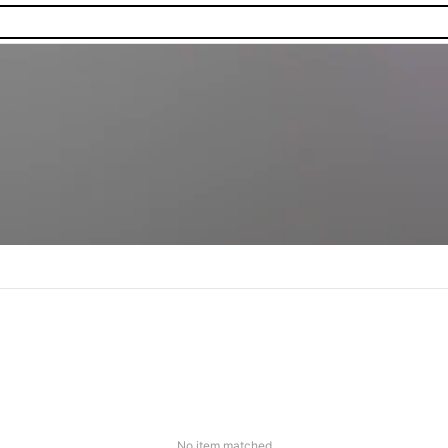
No item matched