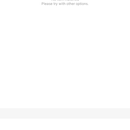
Please try with other options.