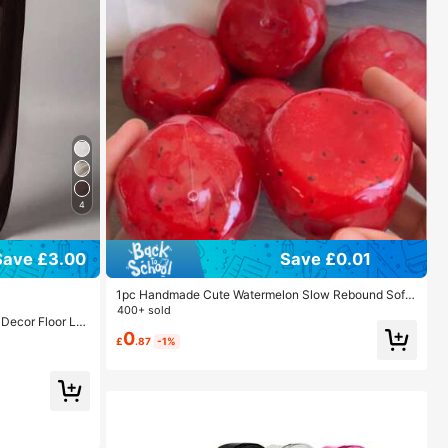
4
Save £3.00
Save £0.01
1pc Handmade Cute Watermelon Slow Rebound Soft
Squeeze Toy - Slow Rebound Soft Squeeze Stress R
400+ sold
 Decor Floor Le
elief Toy, Cute Japanese Style Desktop Decor, Uniqu
umn
0
e Gift For Couples And Gamers
£
.87
-1%