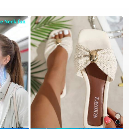
#1 Bestseller
in Plain Women Flat Sandals