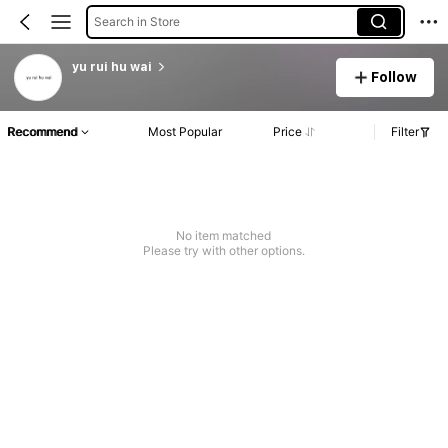
Search in Store
yu rui hu wai
Follow
Recommend
Most Popular
Price
Filter
No item matched
Please try with other options.