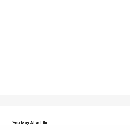
You May Also Like