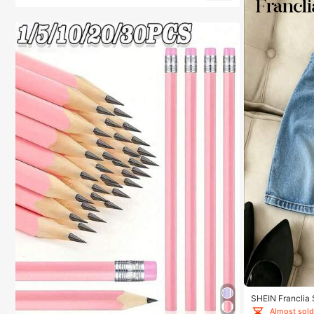
SHEIN Franclia
Denim Effect Ski
Almost sold