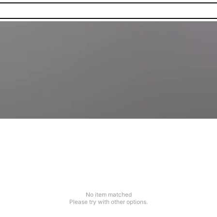
No item matched
Please try with other options.