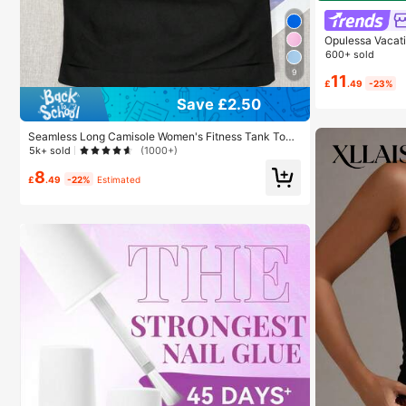
Opulessa Vacat
600+ sold
9
11
£
.49
-23%
Save £2.50
Seamless Long Camisole Women's Fitness Tank Top
With Removable Bra, Sports Yoga Vest, Athleisure
5k+ sold
(1000+)
8
£
.49
-22%
Estimated