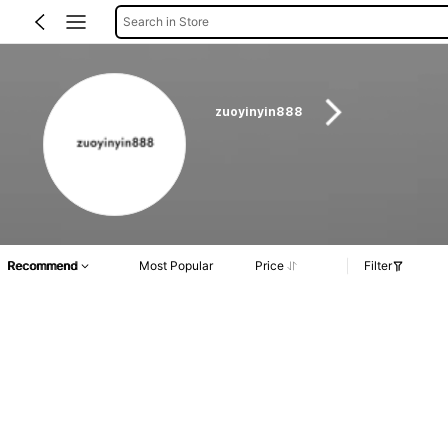
Search in Store
zuoyinyin888
Recommend
Most Popular
Price
Filter