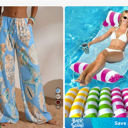
22
Save 