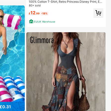
100% Cotton T-Shirt, Retro Princess Disney Print, Eas
y To Wear In Summer, Micro-Elastic, Breathable, Outd
80+ sold
oor Holiday Sports.
12
£
.99
-18%
EU/UK Warehouse
£0.31