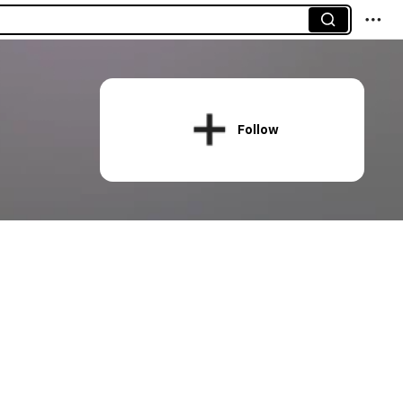
Follow