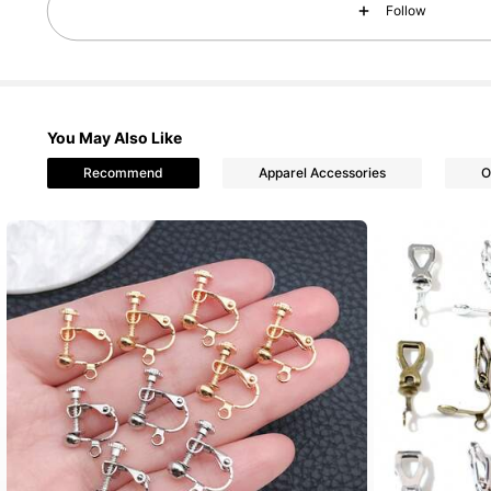
Follow
You May Also Like
5.5K Followers
4.87
Recommend
Apparel Accessories
O
5.5K Followers
4.87
5.5K Followers
4.87