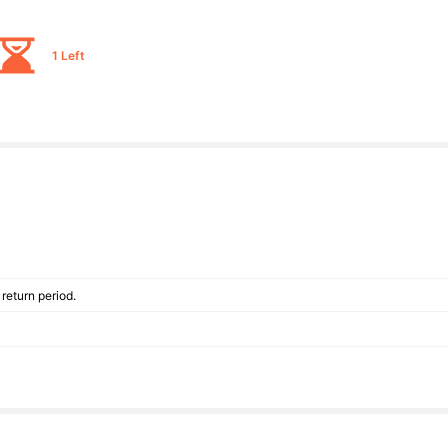
1 Left
return period.