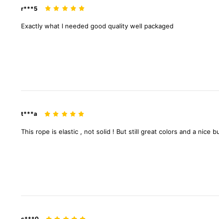
r***5
Exactly
what
I
needed
good
quality
well
packaged
t***a
This
rope
is
elastic
,
not
solid
!
But
still
great
colors
and
a
nice
b
s***0