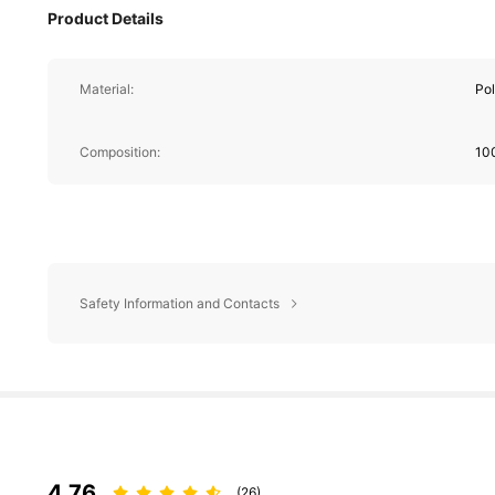
Product Details
Material:
Pol
Composition:
10
Safety Information and Contacts
4.76
(26)