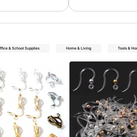
ffice & School Supplies
Home & Living
Tools & H