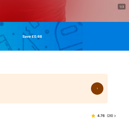
1/3
Save £0.68
4.76
(
26
)