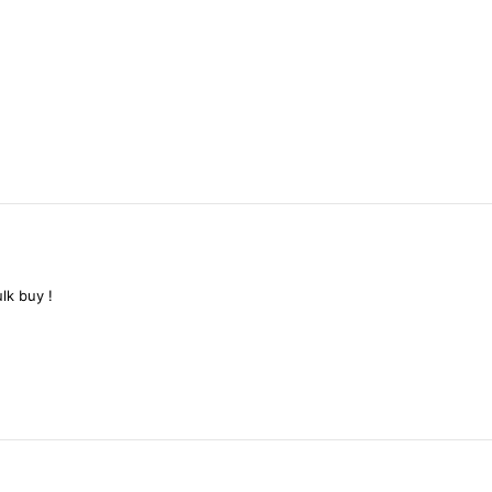
ulk
buy
!