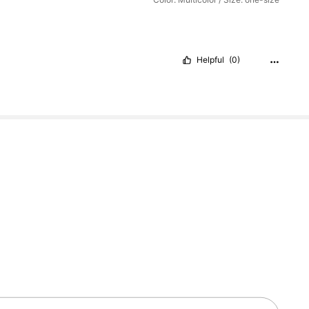
Helpful
(0)