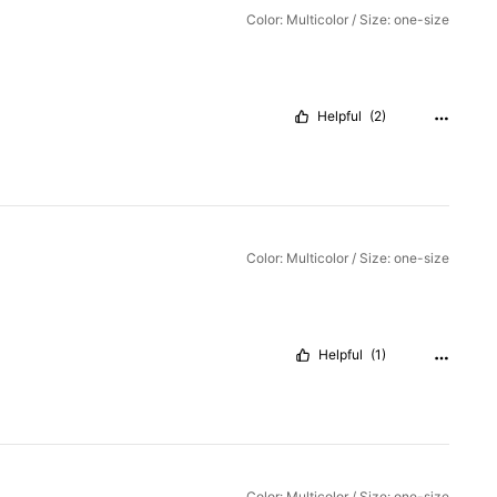
Color: Multicolor / Size: one-size
Helpful
(2)
Color: Multicolor / Size: one-size
Helpful
(1)
Color: Multicolor / Size: one-size