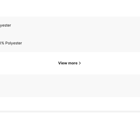
yester
0% Polyester
View more