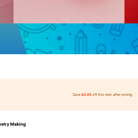
Save
£0.05
off this item after joining.
welry Making