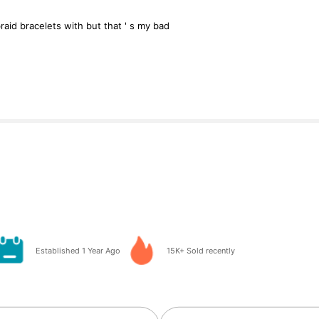
raid
bracelets
with
but
that
'
s
my
bad
Established 1 Year Ago
15K+ Sold recently