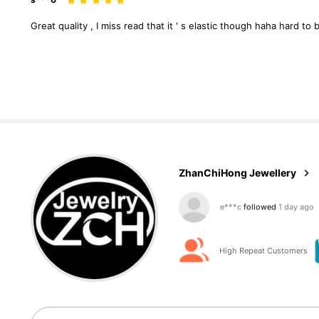
Great
quality
,
I
miss
read
that
it
'
s
elastic
though
haha
hard
to
b
5.5K Followers
4.87
ZhanChiHong Jewellery
5.5K Followers
4.87
High Repeat Customers
5.5K Followers
4.87