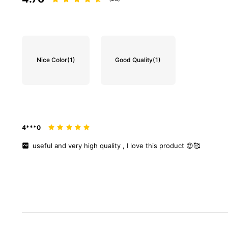
Nice Color
(1)
Good Quality
(1)
4***0
useful
and
very
high
quality
,
I
love
this
product
😍🥰