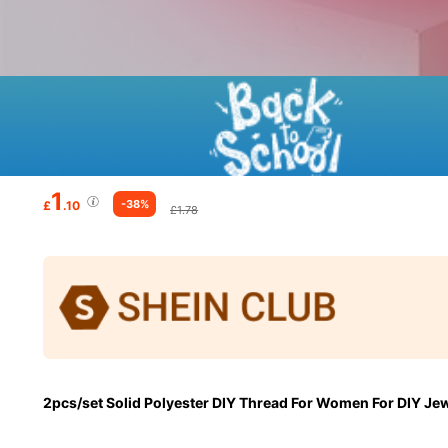
1
-38%
£
.10
£1.78
2pcs/set Solid Polyester DIY Thread For Women For DIY Je