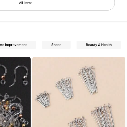
All Items
ome Improvement
Shoes
Beauty & Health