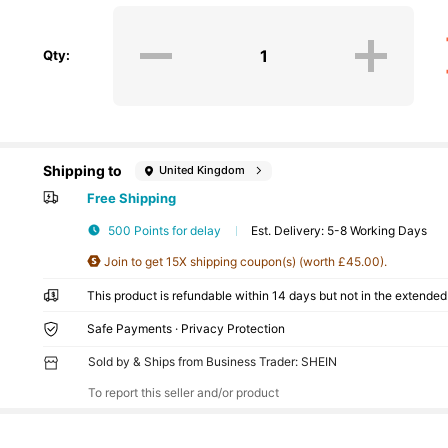
Qty:
Shipping to
United Kingdom
Free Shipping
500 Points for delay
​Est. Delivery:
5-8 Working Days
Join to get 15X shipping coupon(s) (worth £45.00).
This product is refundable within 14 days but not in the extended 
Safe Payments · Privacy Protection
Sold by & Ships from Business Trader: SHEIN
To report this seller and/or product