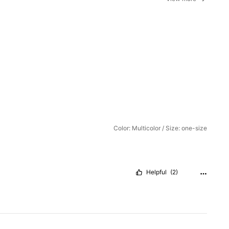
Color: Multicolor / Size: one-size
Helpful
(2)