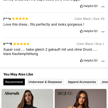
Helpful
(0)
j***e
Color: Black / Size: XS
Love
this
dress
,
fits
perfectly
and
looks
gorgeous
!
Helpful
(0)
k***6
Color: Black / Size: L
Super
cool
....
habe
gleich
2
gekauft
mit
und
ohne
Druck
....
klare
Kaufempfehlung
Helpful
(0)
You May Also Like
Recommend
Underwear & Sleepwear
Apparel Accessories
Jewe