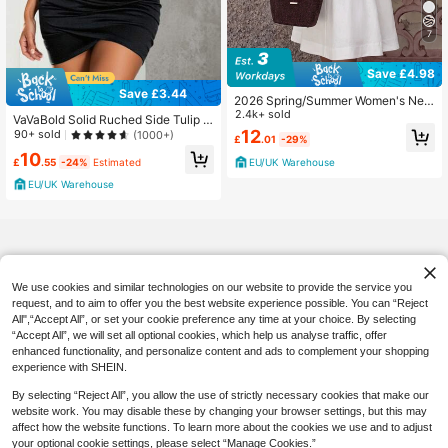
7
Save £4.98
Save £3.44
2026 Spring/Summer Women's New
Round Neck Casual Elegant Daily H
2.4k+ sold
VaVaBold Solid Ruched Side Tulip H
oliday Outing Date Outfit Round Ne
em PU Leather Tube Bodycon Dres
12
90+ sold
(1000+)
£
.01
-29%
ck Sleeveless Loose A-Line Mini W
s Mini Short Women Outfit
10
hite Dress, Street Style, Party Dres
£
.55
-24%
Estimated
EU/UK Warehouse
s, Women's Vacation Outfit, Wome
n's Casual Commute Dress, Wome
EU/UK Warehouse
n's Dress,
We use cookies and similar technologies on our website to provide the service you
request, and to aim to offer you the best website experience possible. You can “Reject
All",“Accept All”, or set your cookie preference any time at your choice. By selecting
“Accept All”, we will set all optional cookies, which help us analyse traffic, offer
enhanced functionality, and personalize content and ads to complement your shopping
experience with SHEIN.
By selecting “Reject All”, you allow the use of strictly necessary cookies that make our
website work. You may disable these by changing your browser settings, but this may
affect how the website functions. To learn more about the cookies we use and to adjust
your optional cookie settings, please select “Manage Cookies.”