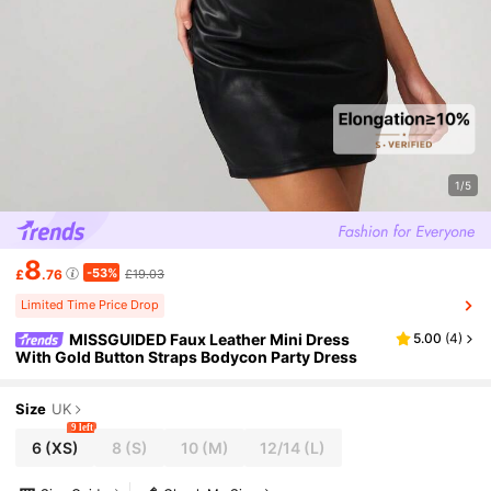
1/5
8
-53%
£
.76
£19.03
Limited Time Price Drop
MISSGUIDED Faux Leather Mini Dress
5.00
(
4
)
With Gold Button Straps Bodycon Party Dress
Size
UK
9 left
6
(XS)
8
(S)
10
(M)
12/14
(L)