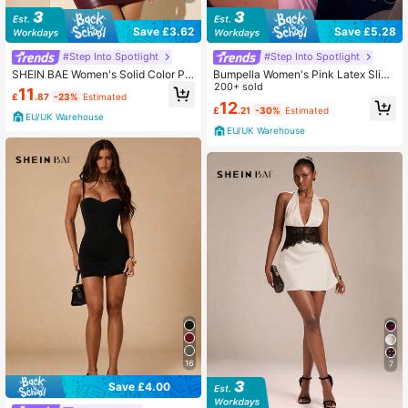
Save £3.62
Save £5.28
#Step Into Spotlight
#Step Into Spotlight
SHEIN BAE Women's Solid Color PU
Bumpella Women's Pink Latex Slip
Leather Vest, Bodycon Dress For H
Dress, Sexy Bustier Style Spaghetti
200+ sold
11
£
.87
-23%
Estimated
alloween Street Style, New Year's
Strap Bodycon Dress With Boning
12
£
.21
-30%
Estimated
Waist Cincher Pink Club Dress
EU/UK Warehouse
EU/UK Warehouse
16
7
Save £4.00