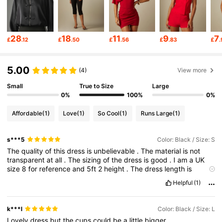
3M Followers
4.83
28
18
11
9
7
£
.12
£
.50
£
.56
£
.83
£
.
3M Followers
4.83
5.00
(4)
View more
3M Followers
4.83
Small
True to Size
Large
0%
100%
0%
Affordable
(1)
Love
(1)
So Cool
(1)
Runs Large
(1)
3M Followers
4.83
s***5
Color: Black / Size: S
The
quality
of
this
dress
is
unbelievable
.
The
material
is
not
3M Followers
4.83
transparent
at
all
.
The
sizing
of
the
dress
is
good
.
I
am
a
UK
size
8
for
reference
and
5ft
2
height
.
The
dress
length
is
perfect
and
is
hugs
all
the
right
areas
.
I
would
definitely
Helpful
(1)
3M Followers
4.83
recommend
for
you
to
purchase
for
your
wardrobe
especially
for
the
price
!!!!
k***l
Color: Black / Size: L
3M Followers
4.83
Lovely
dress
but
the
cups
could
be
a
little
bigger