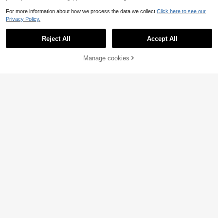
For more information about how we process the data we collect.
Click here to see our
Privacy Policy.
Reject All
Accept All
Manage cookies
Add to Cart
53% OFF!