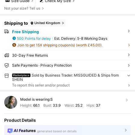
Size Guide
Check My Size
Not your size? Tell us
Shipping to
United Kingdom
Free Shipping
500 Points for delay
​Est. Delivery:
5-8 Working Days
Join to get 15X shipping coupon(s) (worth £45.00).
30-Day Free Returns
Safe Payments · Privacy Protection
Sold by Business Trader: MISSGUIDED & Ships from
Marketplace
SHEIN
To report this seller and/or product
Model is wearing:
S
Height:
66.1
Bust:
33.9
Waist:
25.2
Hips:
37
Product Details
AI Features
generated based on details