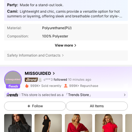
Party:
Made for a stand-out look.
Cami:
Lightweight and chic, camis provide a versatile option for hot
summers or layering, offering sleek and breathable comfort for style-
conscious individuals.
Material:
Polyurethane(PU)
Composition:
100% Polyester
View more
Safety Information and Contacts
3M Followers
4.83
MISSGUIDED
c***3
followed
10 minutes ago
a***4
is browsing
3M Followers
4.83
999K+ Sold recently
999K+ Repurchase
This store is selected as a
「Trends Store」
3M Followers
4.83
Follow
All Items
3M Followers
4.83